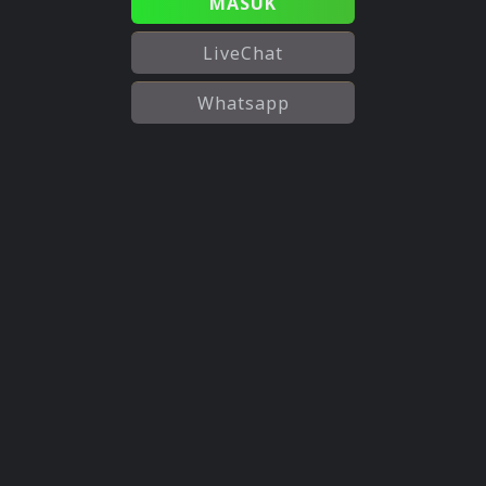
MASUK
LiveChat
Whatsapp