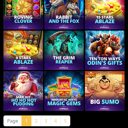
Page
1
2
3
4
5