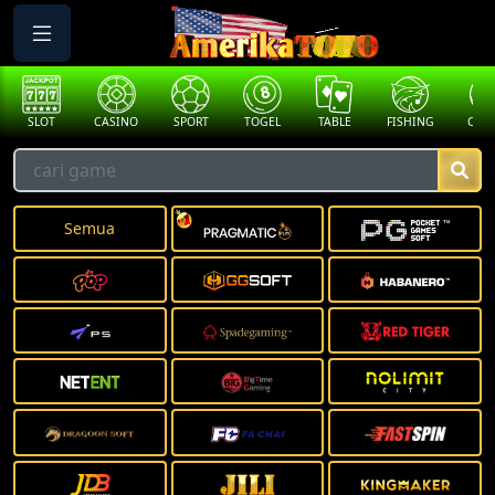
SLOT
CASINO
SPORT
TOGEL
TABLE
FISHING
COCK
Semua