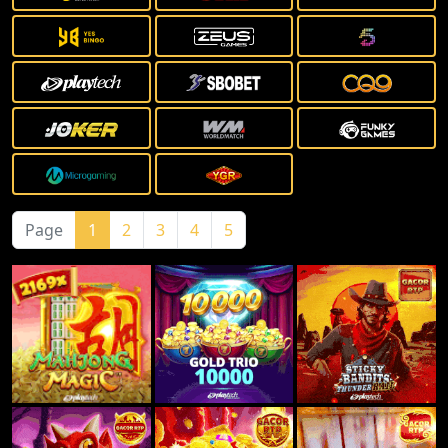
Page
1
2
3
4
5