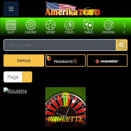
SLOT
CASINO
SPORT
TOGEL
TABLE
FISHING
COCK
Semua
Page
1