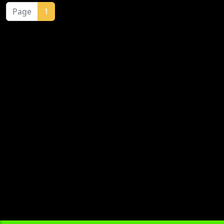
Page
1