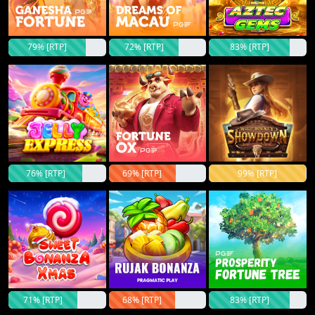
79% [RTP]
72% [RTP]
83% [RTP]
76% [RTP]
69% [RTP]
99% [RTP]
71% [RTP]
68% [RTP]
83% [RTP]