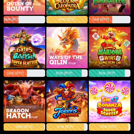
36% [RTP]
99% [RTP]
56% [RTP]
56% [RTP]
85% [RTP]
86% [RTP]
98% [RTP]
91% [RTP]
95% [RTP]