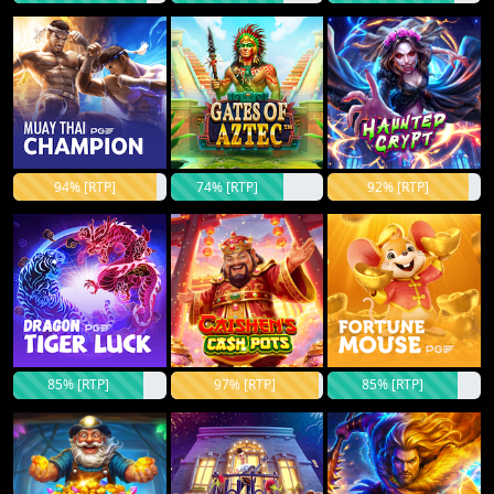
94% [RTP]
74% [RTP]
92% [RTP]
85% [RTP]
97% [RTP]
85% [RTP]