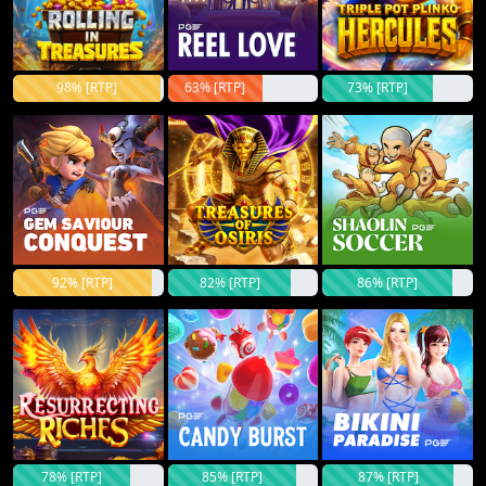
98% [RTP]
63% [RTP]
73% [RTP]
92% [RTP]
82% [RTP]
86% [RTP]
78% [RTP]
85% [RTP]
87% [RTP]