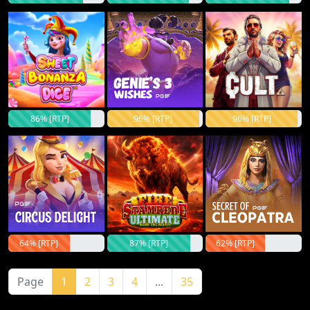
86% [RTP]
96% [RTP]
96% [RTP]
64% [RTP]
87% [RTP]
62% [RTP]
Page
1
2
3
4
...
35