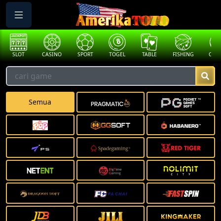
SLOT
CASINO
SPORT
TOGEL
TABLE
FISHING
COCK
Semua