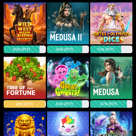
85% [RTP]
84% [RTP]
73% [RTP]
98% [RTP]
83% [RTP]
87% [RTP]