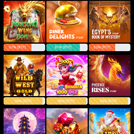
67% [RTP]
81% [RTP]
63% [RTP]
94% [RTP]
96% [RTP]
94% [RTP]