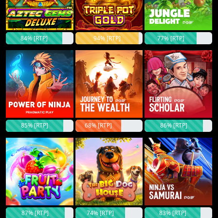
84% [RTP]
94% [RTP]
77% [RTP]
85% [RTP]
68% [RTP]
86% [RTP]
87% [RTP]
74% [RTP]
83% [RTP]