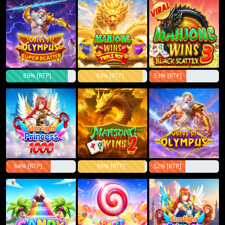
89% [RTP]
93% [RTP]
53% [RTP]
64% [RTP]
96% [RTP]
52% [RTP]