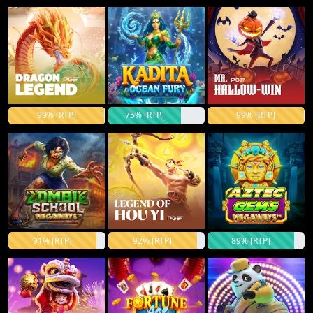
99% [RTP]
75% [RTP]
99% [RTP]
91% [RTP]
92% [RTP]
89% [RTP]