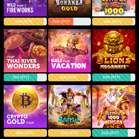
93% [RTP]
59% [RTP]
94% [RTP]
78% [RTP]
93% [RTP]
89% [RTP]
98% [RTP]
99% [RTP]
83% [RTP]