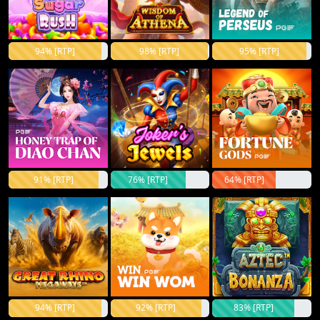
94% [RTP]
98% [RTP]
95% [RTP]
91% [RTP]
76% [RTP]
64% [RTP]
94% [RTP]
92% [RTP]
83% [RTP]