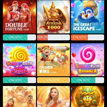
74% [RTP]
33% [RTP]
51% [RTP]
75% [RTP]
97% [RTP]
73% [RTP]