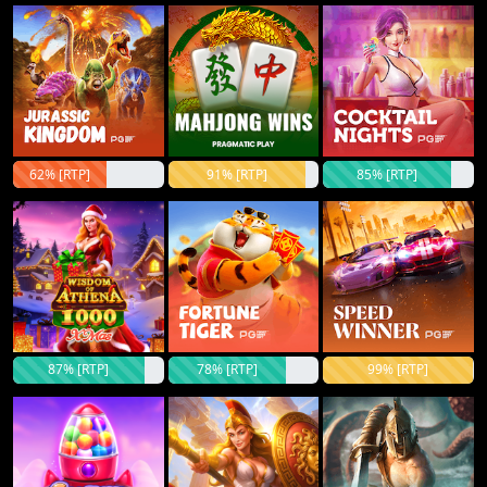
62% [RTP]
91% [RTP]
85% [RTP]
87% [RTP]
78% [RTP]
99% [RTP]