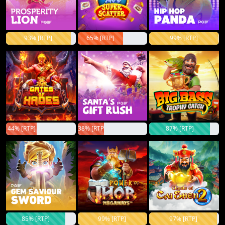
93% [RTP]
65% [RTP]
99% [RTP]
44% [RTP]
38% [RTP]
87% [RTP]
85% [RTP]
99% [RTP]
97% [RTP]