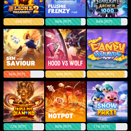
98% [RTP]
88% [RTP]
84% [RTP]
66% [RTP]
94% [RTP]
93% [RTP]
72% [RTP]
88% [RTP]
71% [RTP]