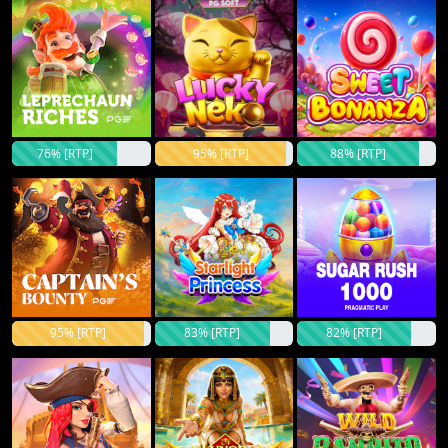
76% [RTP]
95% [RTP]
88% [RTP]
95% [RTP]
83% [RTP]
82% [RTP]