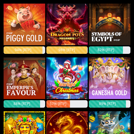
94% [RTP]
98% [RTP]
82% [RTP]
88% [RTP]
57% [RTP]
89% [RTP]