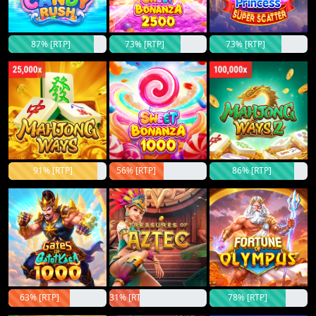
87% [RTP]
73% [RTP]
73% [RTP]
91% [RTP]
56% [RTP]
86% [RTP]
63% [RTP]
31% [RTP]
78% [RTP]