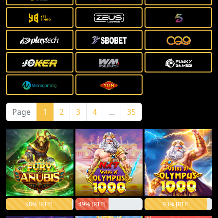
Page
1
2
3
4
...
35
98% [RTP]
49% [RTP]
93% [RTP]