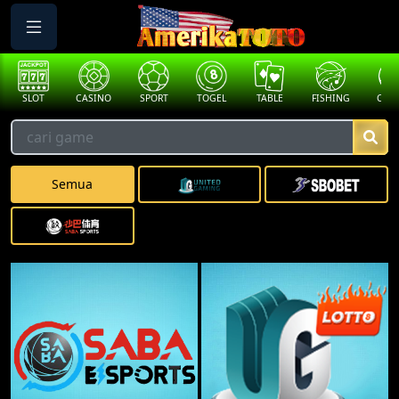
SLOT
CASINO
SPORT
TOGEL
TABLE
FISHING
COCK
Semua