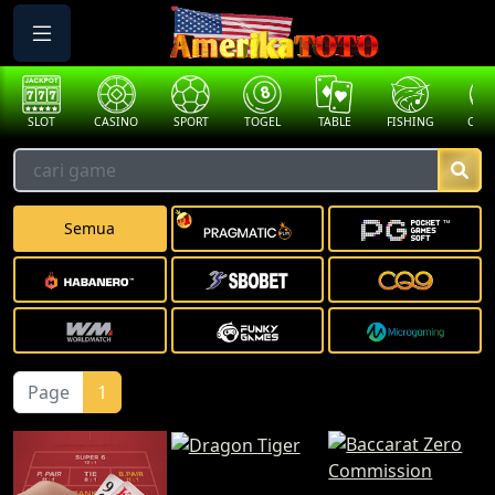
SLOT
CASINO
SPORT
TOGEL
TABLE
FISHING
COCK
Semua
Page
1