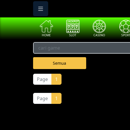
HOME
SLOT
CASINO
SPOR
Semua
Page
1
Page
1