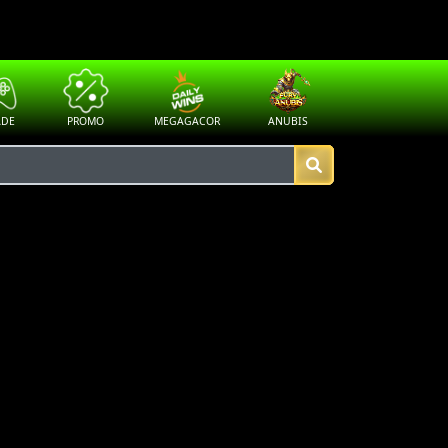
ADE
PROMO
MEGAGACOR
ANUBIS