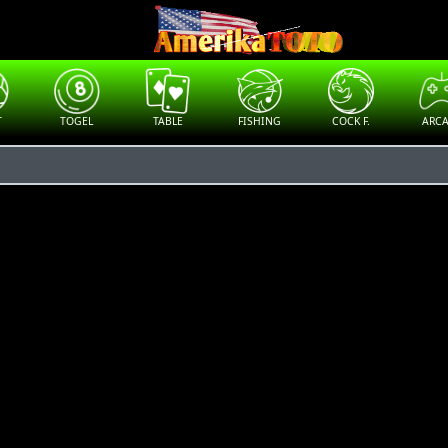
T
TOGEL
TABLE
FISHING
COCK F.
ARC