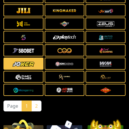
Page
1
2