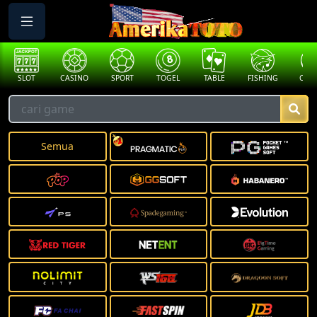
SLOT
CASINO
SPORT
TOGEL
TABLE
FISHING
COCK
Semua