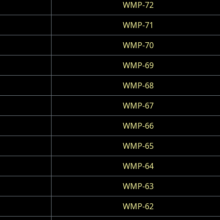
WMP-72
WMP-71
WMP-70
WMP-69
WMP-68
WMP-67
WMP-66
WMP-65
WMP-64
WMP-63
WMP-62