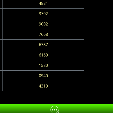
4881
3702
9002
7668
6787
6169
1580
0940
4319