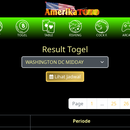
T
TOGEL
TABLE
FISHING
COCK F.
ARC
Result Togel
Lihat Jadwal
Page
1
...
25
26
Periode