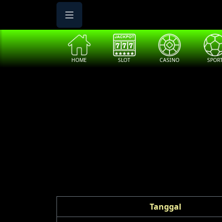
HOME
SLOT
CASINO
SPOR
Tanggal