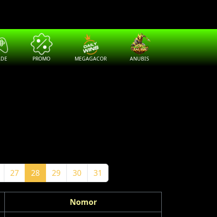
ADE
PROMO
MEGAGACOR
ANUBIS
27
28
29
30
31
Nomor