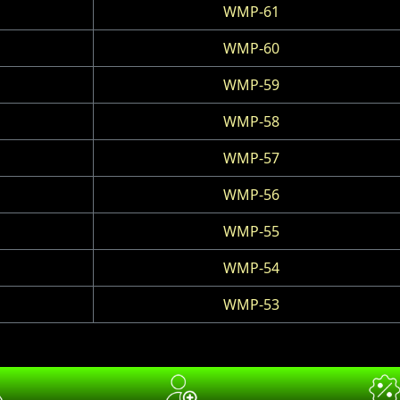
WMP-61
WMP-60
WMP-59
WMP-58
WMP-57
WMP-56
WMP-55
WMP-54
WMP-53