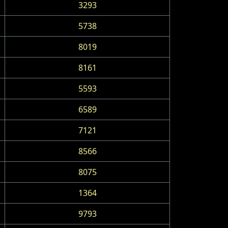
3293
5738
8019
8161
5593
6589
7121
8566
8075
1364
9793