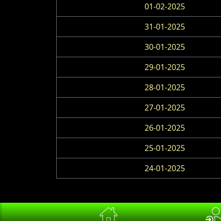
01-02-2025
31-01-2025
30-01-2025
29-01-2025
28-01-2025
27-01-2025
26-01-2025
25-01-2025
24-01-2025