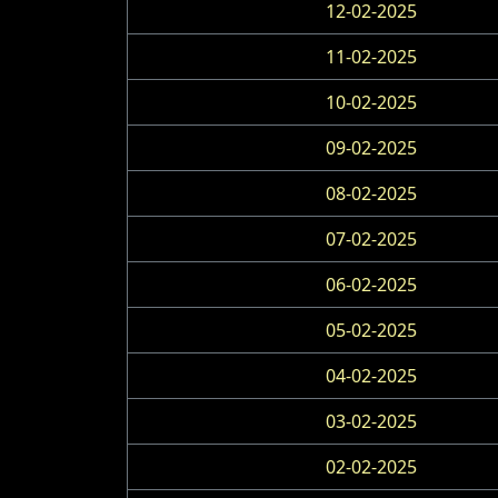
12-02-2025
11-02-2025
10-02-2025
09-02-2025
08-02-2025
07-02-2025
06-02-2025
05-02-2025
04-02-2025
03-02-2025
02-02-2025