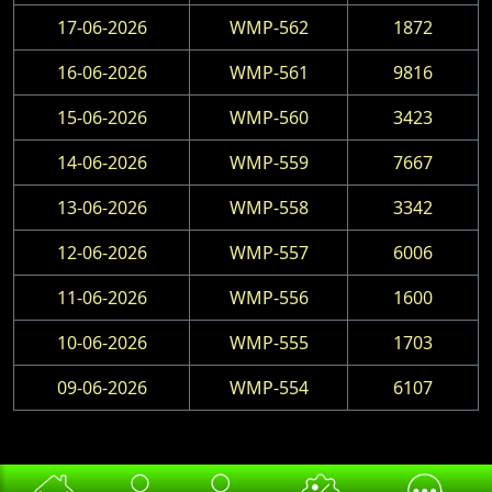
17-06-2026
WMP-562
1872
16-06-2026
WMP-561
9816
15-06-2026
WMP-560
3423
14-06-2026
WMP-559
7667
13-06-2026
WMP-558
3342
12-06-2026
WMP-557
6006
11-06-2026
WMP-556
1600
10-06-2026
WMP-555
1703
09-06-2026
WMP-554
6107