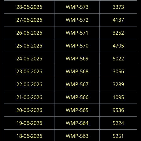
28-06-2026
WMP-573
3373
27-06-2026
WMP-572
4137
26-06-2026
WMP-571
3252
25-06-2026
WMP-570
4705
24-06-2026
WMP-569
5022
23-06-2026
WMP-568
3056
22-06-2026
WMP-567
3289
21-06-2026
WMP-566
1095
20-06-2026
WMP-565
9536
19-06-2026
WMP-564
5224
18-06-2026
WMP-563
5251