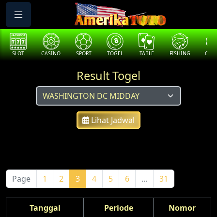
SLOT
CASINO
SPORT
TOGEL
TABLE
FISHING
COCK
Result Togel
Lihat Jadwal
Page
1
2
3
4
5
6
...
31
Tanggal
Periode
Nomor