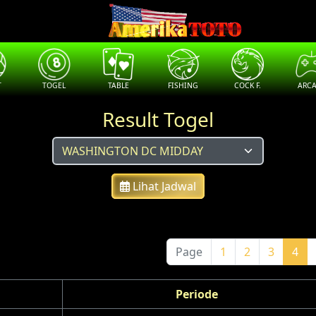
T
TOGEL
TABLE
FISHING
COCK F.
ARC
Result Togel
Lihat Jadwal
Page
1
2
3
4
Periode