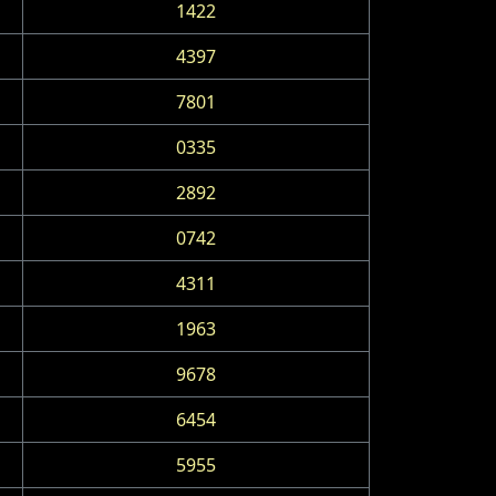
1422
4397
7801
0335
2892
0742
4311
1963
9678
6454
5955