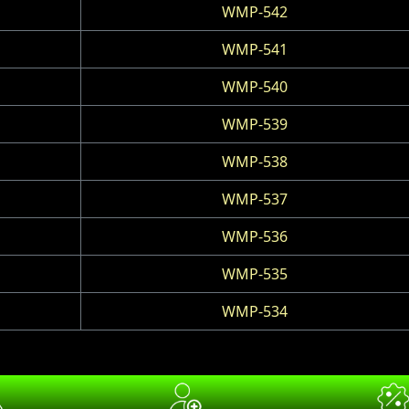
WMP-542
WMP-541
WMP-540
WMP-539
WMP-538
WMP-537
WMP-536
WMP-535
WMP-534