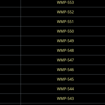
WMP-553
WMP-552
WMP-551
WMP-550
WMP-549
WMP-548
WMP-547
WMP-546
WMP-545
WMP-544
WMP-543