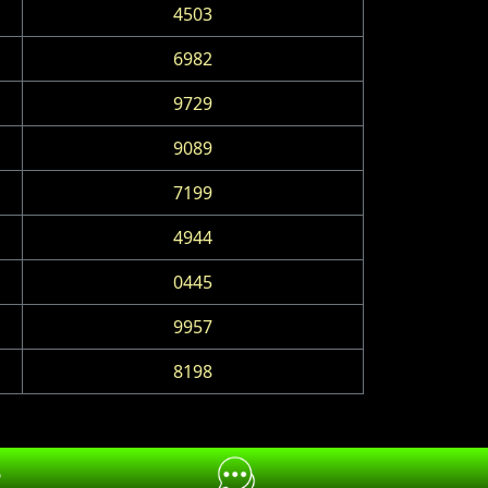
4503
6982
9729
9089
7199
4944
0445
9957
8198