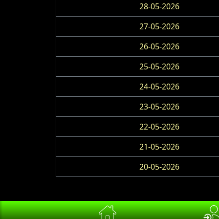
28-05-2026
27-05-2026
26-05-2026
25-05-2026
24-05-2026
23-05-2026
22-05-2026
21-05-2026
20-05-2026