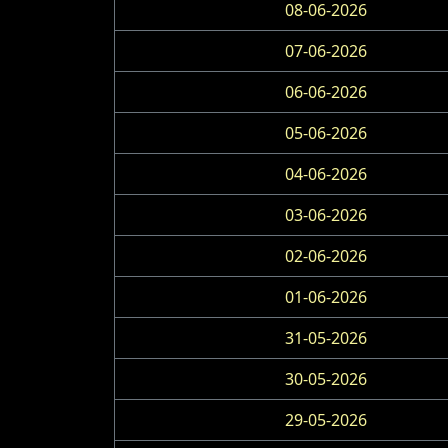
08-06-2026
07-06-2026
06-06-2026
05-06-2026
04-06-2026
03-06-2026
02-06-2026
01-06-2026
31-05-2026
30-05-2026
29-05-2026