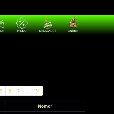
ADE
PROMO
MEGAGACOR
ANUBIS
5
6
7
...
31
Nomor