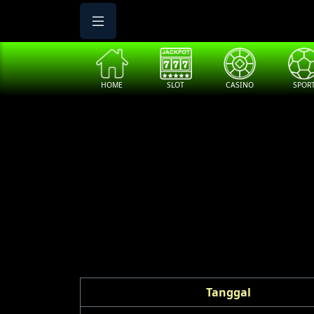
HOME
SLOT
CASINO
SPOR
Tanggal