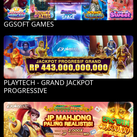
GGSOFT GAMES
PLAYTECH - GRAND JACKPOT
PROGRESSIVE