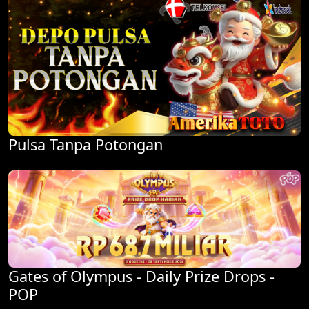
Pulsa Tanpa Potongan
Gates of Olympus - Daily Prize Drops -
POP