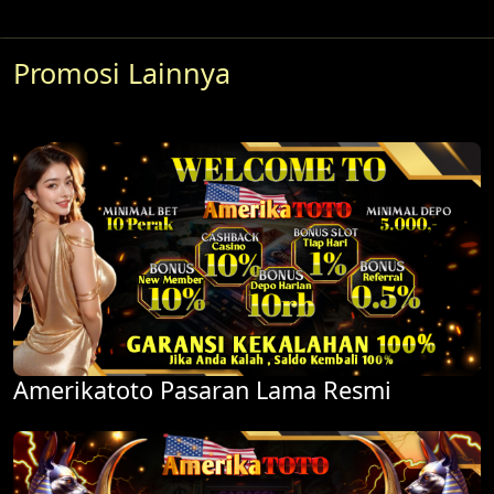
Promosi Lainnya
Amerikatoto Pasaran Lama Resmi