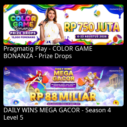
Pragmatig Play - COLOR GAME
BONANZA - Prize Drops
DAILY WINS MEGA GACOR - Season 4
Level 5