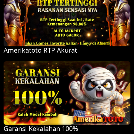
Amerikatoto RTP Akurat
Garansi Kekalahan 100%