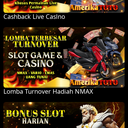
Cashback Live Caslno
Lomba Turnover Hadiah NMAX