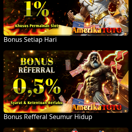
Bonus Setiap Hari
Bonus Refferal Seumur Hidup