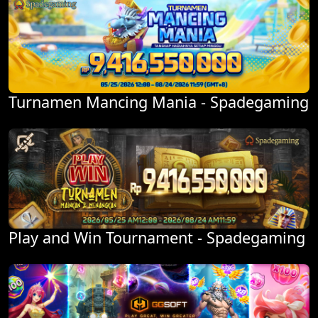
Turnamen Mancing Mania - Spadegaming
Play and Win Tournament - Spadegaming