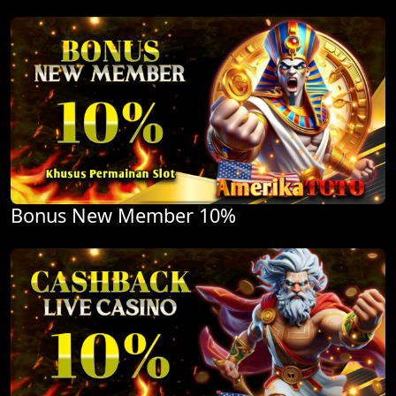
Bonus New Member 10%