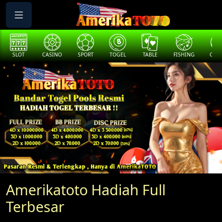
SLOT
CASINO
SPORT
TOGEL
TABLE
FISHING
COCK
Amerikatoto Hadiah Full
Terbesar