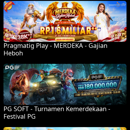
Pragmatig Play - MERDEKA - Gajian
Heboh
PG SOFT - Turnamen Kemerdekaan -
Festival PG